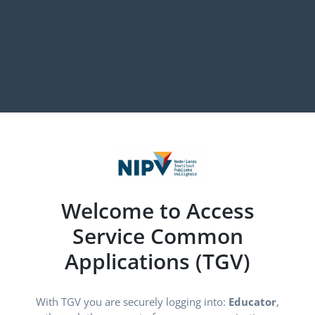
Welcome to Access
Service Common
Applications (TGV)
With TGV you are securely logging into:
Educator
, through 
With TGV you are securely logging into:
Educator
,