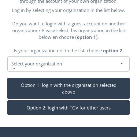
through the account of your own organization.
Log in by selecting your organization in the list below.
Do you want to login with a guest account on another
organization? Please select this organization in the list
below en choose
(option 1)
.
Is your organization not in the list, choose
option 2
.
Select your organization
...
Option 1: login with the organization selected
above
Option 2: login with TGV for other users